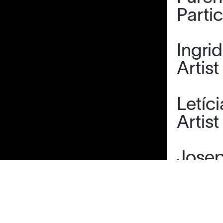
Parti
Ingri
Artist
Letíc
Artist
Josep
Tutor
Marta