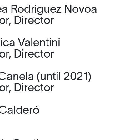
a Rodriguez Novoa
or, Director
ica Valentini
or, Director
Canela (until 2021)
or, Director
Calderó