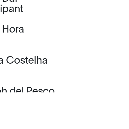
cipant
d Hora
ia Costelha
h del Pesco
 Echaves