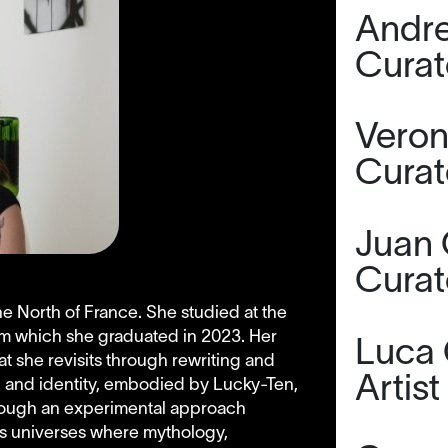
Andre
Curat
Veron
Curat
Juan 
Curat
the North of France. She studied at the
om which she graduated in 2023. Her
Luca 
at she revisits through rewriting and
Artist
n and identity, embodied by Lucky-Ten,
hrough an experimental approach
tes universes where mythology,