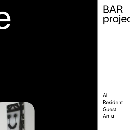
e
BAR
proje
e
All
Resident
Guest
Artist