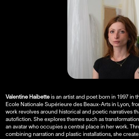
Valentine Haibette
is an artist and poet born in 1997 in 
Ecole Nationale Supérieure des Beaux-Arts in Lyon, fr
work revolves around historical and poetic narratives th
autofiction. She explores themes such as transformatio
an avatar who occupies a central place in her work. T
combining narration and plastic installations, she crea