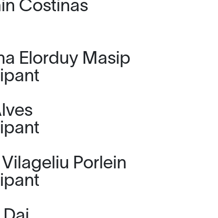
n Costinas
na Elorduy Masip
cipant
lves
cipant
Vilageliu Porlein
cipant
 Dai