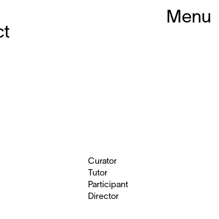
Menu
ct
Curator
Tutor
Participant
Director