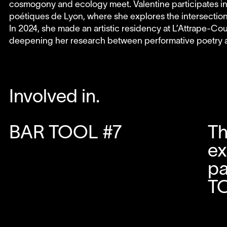
cosmogony and ecology meet. Valentine participates in in
poétiques de Lyon, where she explores the intersectio
In 2024, she made an artistic residency at L’Attrape-Co
deepening her research between performative poetry an
Involved in.
BAR TOOL #7
Th
ex
pa
T