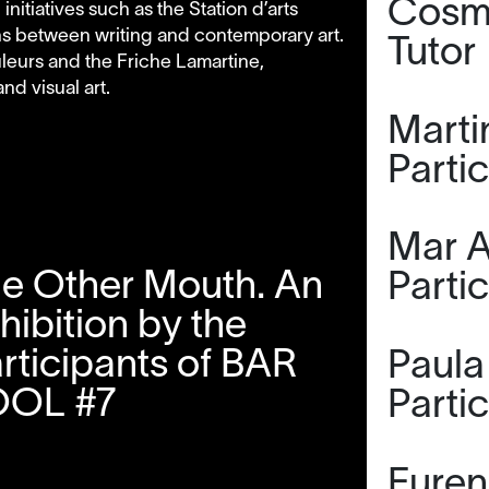
Cosmi
itiatives such as the Station d’arts
ns between writing and contemporary art.
Tutor
uleurs and the Friche Lamartine,
d visual art.
Marti
Parti
Mar A
e Other Mouth. An
Parti
hibition by the
rticipants of BAR
Paula 
OOL #7
Parti
Furen