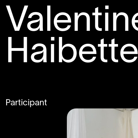
Valentin
Haibett
Participant