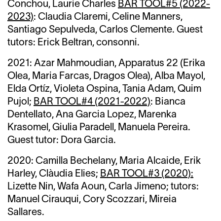
Conchou, Laurie Charles
BAR TOOL#5 (2022-
2023)
: Claudia Claremi, Celine Manners,
Santiago Sepulveda, Carlos Clemente. Guest
tutors: Erick Beltran, consonni.
2021:
Azar Mahmoudian,
Apparatus 22 (Erika
Olea, Maria Farcas, Dragos Olea),
Alba Mayol,
Elda Ortíz,
Violeta Ospina,
Tania Adam,
Quim
Pujol;
BAR TOOL#4 (2021-2022)
: Bianca
Dentellato, Ana Garcia Lopez, Marenka
Krasomel, Giulia Paradell, Manuela Pereira.
Guest tutor: Dora Garcia.
2020: Camilla Bechelany,
Maria Alcaide, Erik
Harley, Clàudia Elies;
BAR TOOL#3 (2020):
Lizette Nin, Wafa Aoun, Carla Jimeno; tutors:
Manuel Cirauqui, Cory Scozzari, Mireia
Sallares.