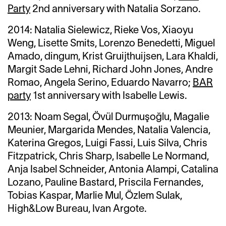
Party
2nd anniversary with Natalia Sorzano.
2014:
Natalia Sielewicz,
Rieke Vos, Xiaoyu
Weng, Lisette Smits, Lorenzo Benedetti, Miguel
Amado, dingum, Krist Gruijthuijsen, Lara Khaldi,
Margit Sade Lehni, Richard John Jones, Andre
Romao, Angela Serino, Eduardo Navarro;
BAR
party
1st anniversary with Isabelle Lewis.
2013:
Noam Segal,
Övül Durmuşoğlu, Magalie
Meunier, Margarida Mendes, Natalia Valencia,
Katerina Gregos, Luigi Fassi,
Luis Silva,
Chris
Fitzpatrick, Chris Sharp, Isabelle Le Normand,
Anja Isabel Schneider,
Antonia Alampi,
Catalina
Lozano,
Pauline Bastard,
Priscila Fernandes,
Tobias Kaspar,
Marlie Mul
, Özlem Sulak,
High&Low Bureau, Ivan Argote.