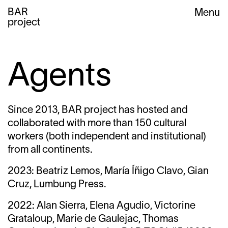
BAR
Menu
project
Agents
Since 2013, BAR project has hosted and
collaborated with more than 150 cultural
workers (both independent and institutional)
from all continents.
2023: Beatriz Lemos, María Íñigo Clavo, Gian
Cruz, Lumbung Press.
2022: Alan Sierra, Elena Agudio, Victorine
Grataloup, Marie de Gaulejac, Thomas