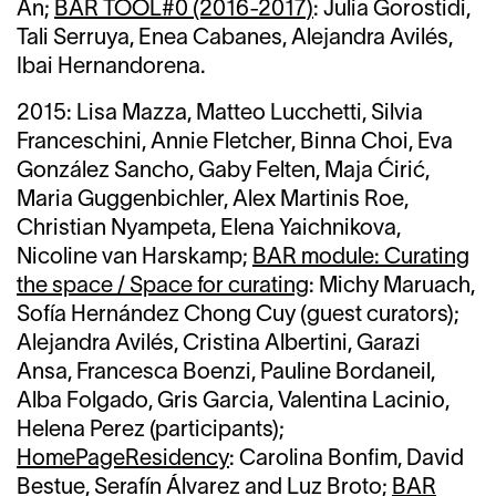
An;
BAR TOOL#0 (2016-2017)
: Julia Gorostidi,
Tali Serruya, Enea Cabanes, Alejandra Avilés,
Ibai Hernandorena.
2015:
Lisa Mazza,
Matteo Lucchetti, Silvia
Franceschini, Annie Fletcher,
Binna Choi,
Eva
González Sancho,
Gaby Felten,
Maja Ćirić,
Maria Guggenbichler, Alex Martinis Roe,
Christian Nyampeta, Elena Yaichnikova,
Nicoline van Harskamp;
BAR module: Curating
the space / Space for curating
: Michy Maruach,
Sofía Hernández Chong Cuy (guest curators);
Alejandra Avilés, Cristina Albertini, Garazi
Ansa, Francesca Boenzi, Pauline Bordaneil,
Alba Folgado, Gris Garcia, Valentina Lacinio,
Helena Perez (participants);
HomePageResidency
: Carolina Bonfim, David
Bestue, Serafín Álvarez and Luz Broto;
BAR