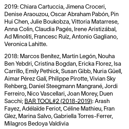
2019:
Chiara Cartuccia,
Jimena Croceri,
Denise Araouzou,
Oscar Abraham Pabón,
Pin
Hui Chen,
Julie Boukobza, Vittoria Matarrese,
Anna Colin, Claudia Pagés, Irene Aristizábal,
Ad Minoliti, Francesc Ruíz, Antonio Gagliano,
Veronica Lahitte.
2018:
Marcos Benítez,
Martin Legón, Nouha
Ben Yebdri,
Cristina Bogdan,
Ericka Florez,
Isa
Carrillo,
Emily Pethick, Susan Gibb, Nuria Güell,
Aimar Pérez Galí, Philippe Pirotte, Vivian Sky
Rehberg, Daniel Steegmann Mangrané, Jordi
Ferreiro, Nico Vascellari, Joan Morey, Duen
Sacchi;
BAR TOOL#2 (2018-2019)
: Arash
Fayez, Adélaïde Feriot, Céline Mathieu, Fran
Glez, Marina Salvo, Gabriella Torres-Ferrer,
Milagros Bedoya Valdivia