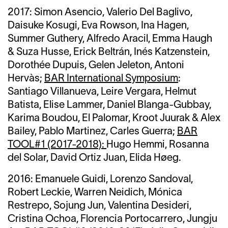
2017: Simon Asencio, Valerio Del Baglivo,
Daisuke Kosugi, Eva Rowson, Ina Hagen,
Summer Guthery, Alfredo Aracil, Emma Haugh
& Suza Husse, Erick Beltrán, Inés Katzenstein,
Dorothée Dupuis, Gelen Jeleton, Antoni
Hervàs;
BAR International Symposium
:
Santiago Villanueva, Leire Vergara, Helmut
Batista, Elise Lammer, Daniel Blanga-Gubbay,
Karima Boudou, El Palomar, Kroot Juurak & Alex
Bailey, Pablo Martinez, Carles Guerra;
BAR
TOOL#1 (2017-2018):
Hugo Hemmi, Rosanna
del Solar, David Ortiz Juan, Elida Høeg.
2016:
Emanuele Guidi,
Lorenzo Sandoval,
Robert Leckie, Warren Neidich, Mónica
Restrepo, Sojung Jun, Valentina Desideri,
Cristina Ochoa, Florencia Portocarrero, Jungju