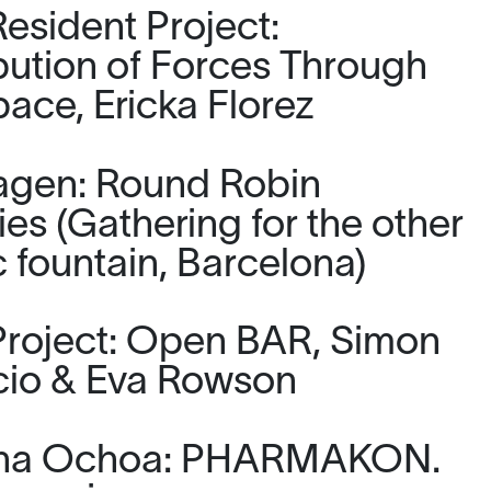
esident Project:
ibution of Forces Through
pace, Ericka Florez
agen: Round Robin
ies (Gathering for the other
 fountain, Barcelona)
roject: Open BAR, Simon
io & Eva Rowson
tina Ochoa: PHARMAKON.