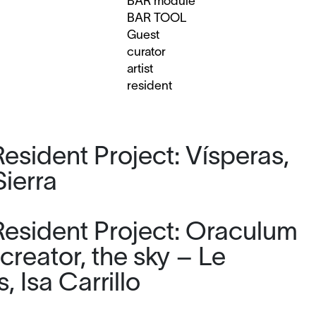
BAR module
BAR TOOL
Guest
curator
artist
resident
esident Project: Vísperas,
Sierra
esident Project: Oraculum
 creator, the sky – Le
 Isa Carrillo