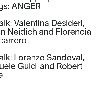
ngs: ANGER
lk: Valentina Desideri,
n Neidich and Florencia
carrero
alk: Lorenzo Sandoval,
ele Guidi and Robert
e
artinis Roe: For the joy of
 together, they didn’t have