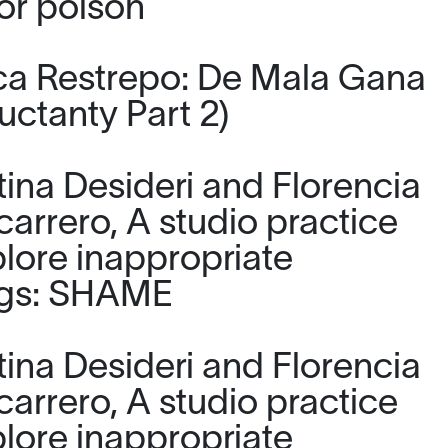
or poison
a Restrepo: De Mala Gana
uctanty Part 2)
tina Desideri and Florencia
carrero, A studio practice
plore inappropriate
ngs: SHAME
tina Desideri and Florencia
carrero, A studio practice
plore inappropriate