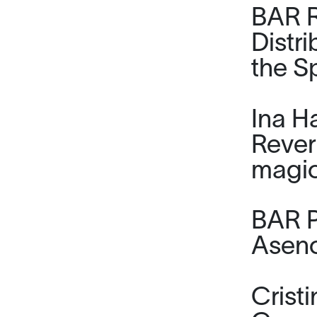
BAR R
Distr
the S
Ina H
Rever
magic
BAR P
Asenc
Cris