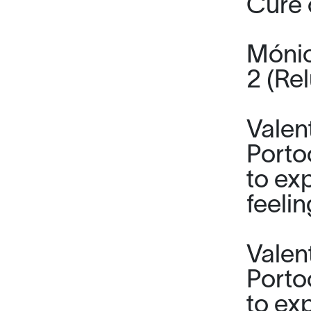
Cure 
Mónic
2 (Rel
Valen
Porto
to ex
feeli
Valen
Porto
to ex