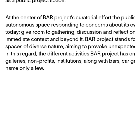
as a public project space.
At the center of BAR project’s curatorial effort the publ
autonomous space responding to concerns about its own
today; give room to gathering, discussion and reflecti
immediate context and beyond it. BAR project stands fo
spaces of diverse nature, aiming to provoke unexpecte
In this regard, the different activities BAR project has
galleries, non-profits, institutions, along with bars, car 
name only a few.