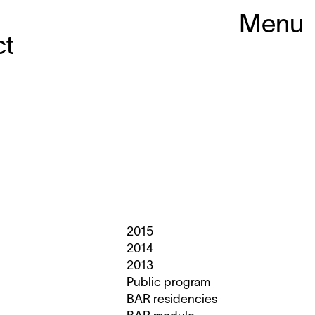
Menu
ct
2015
2014
2013
Public program
BAR residencies