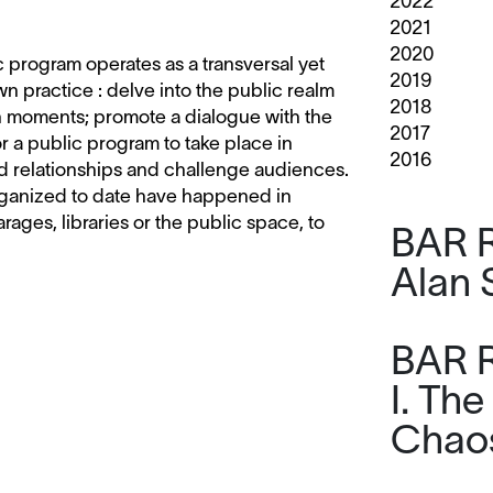
2022
2021
2020
ic program operates as a transversal yet
2019
 practice : delve into the public realm
2018
on moments; promote a dialogue with the
2017
r a public program to take place in
2016
d relationships and challenge audiences.
 organized to date have happened in
garages, libraries or the public space, to
BAR R
Alan 
BAR R
I. The
Chaos,