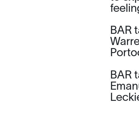
feeli
BAR ta
Warre
Porto
BAR t
Emanu
Lecki
Alex M
being