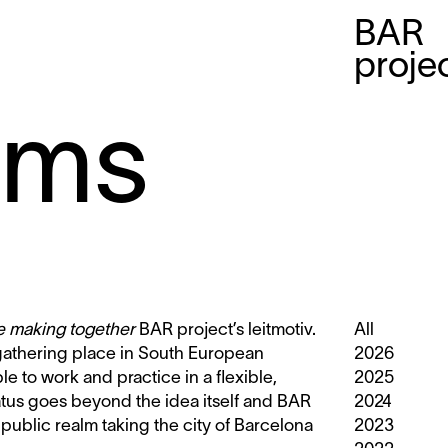
BAR
proje
mms
le making together
BAR project’s leitmotiv.
All
 gathering place in South European
2026
ble to work and practice in a flexible,
2025
tatus goes beyond the idea itself and BAR
2024
 public realm taking the city of Barcelona
2023