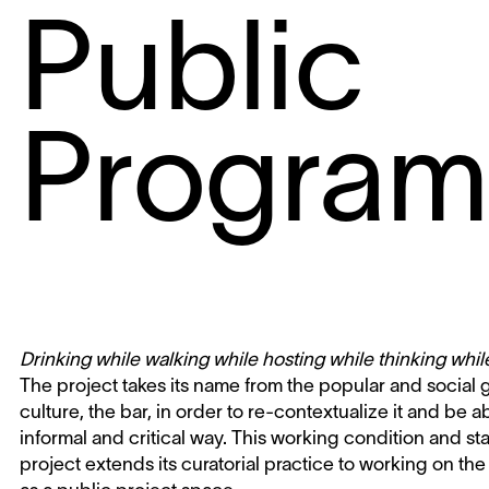
Public
Progra
Drinking while walking while hosting while thinking whi
The project takes its name from the popular and social
culture, the bar, in order to re-contextualize it and be a
informal and critical way. This working condition and s
project extends its curatorial practice to working on the