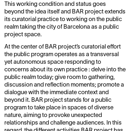
This working condition and status goes
beyond the idea itself and BAR project extends
its curatorial practice to working on the public
realm taking the city of Barcelona as a public
project space.
At the center of BAR project’s curatorial effort
the public program operates as a transversal
yet autonomous space responding to
concerns about its own practice : delve into the
public realm today; give room to gathering,
discussion and reflection moments; promote a
dialogue with the immediate context and
beyond it. BAR project stands for a public
program to take place in spaces of diverse
nature, aiming to provoke unexpected
relationships and challenge audiences. In this
regard, the different activities BAR project has