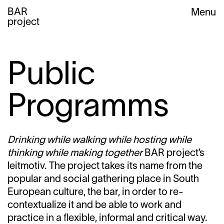
BAR
Menu
project
Public
Programms
Drinking while walking while hosting while
thinking while making together
BAR project’s
leitmotiv. The project takes its name from the
popular and social gathering place in South
European culture, the bar, in order to re-
contextualize it and be able to work and
practice in a flexible, informal and critical way.