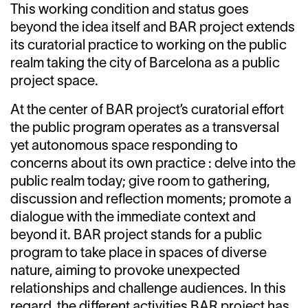
This working condition and status goes
beyond the idea itself and BAR project extends
its curatorial practice to working on the public
realm taking the city of Barcelona as a public
project space.
At the center of BAR project’s curatorial effort
the public program operates as a transversal
yet autonomous space responding to
concerns about its own practice : delve into the
public realm today; give room to gathering,
discussion and reflection moments; promote a
dialogue with the immediate context and
beyond it. BAR project stands for a public
program to take place in spaces of diverse
nature, aiming to provoke unexpected
relationships and challenge audiences. In this
regard, the different activities BAR project has