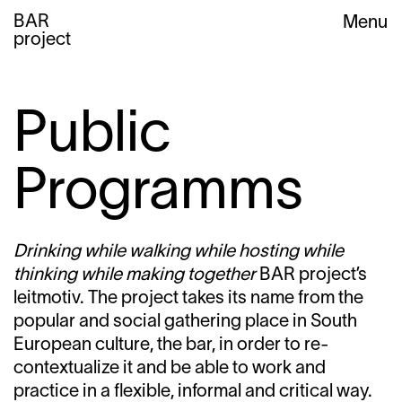
BAR
Menu
project
Public
Programms
Drinking while walking while hosting while
thinking while making together
BAR project’s
leitmotiv. The project takes its name from the
popular and social gathering place in South
European culture, the bar, in order to re-
contextualize it and be able to work and
practice in a flexible, informal and critical way.