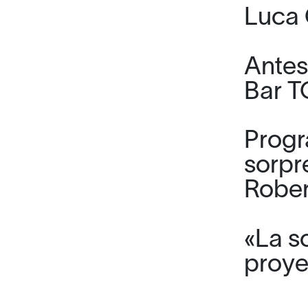
Luca 
Antes
Bar 
Progr
sorpr
Rober
«La s
proye