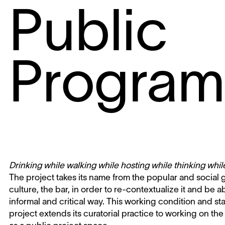
Public
Progra
Drinking while walking while hosting while thinking whi
The project takes its name from the popular and social
culture, the bar, in order to re-contextualize it and be a
informal and critical way. This working condition and s
project extends its curatorial practice to working on the