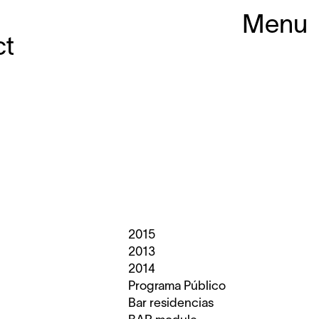
Menu
ct
2015
2013
2014
Programa Público
Bar residencias