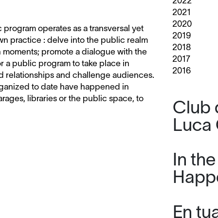
2022
2021
2020
ic program operates as a transversal yet
2019
 practice : delve into the public realm
2018
on moments; promote a dialogue with the
2017
r a public program to take place in
2016
d relationships and challenge audiences.
 organized to date have happened in
garages, libraries or the public space, to
Club 
Luca 
In th
Happ
En tu