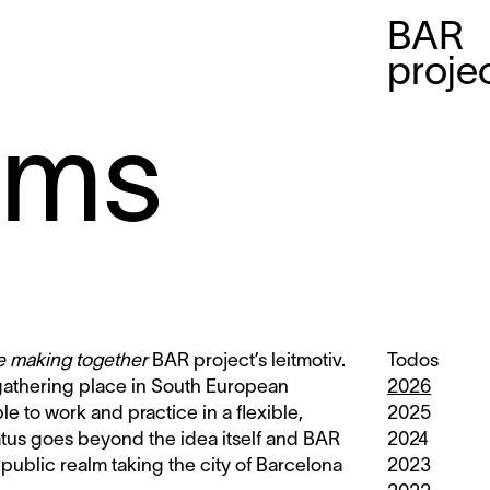
BAR
proje
mms
le making together
BAR project’s leitmotiv.
Todos
 gathering place in South European
2026
ble to work and practice in a flexible,
2025
tatus goes beyond the idea itself and BAR
2024
 public realm taking the city of Barcelona
2023