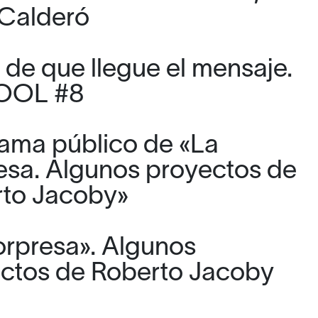
Calderó
 de que llegue el mensaje.
TOOL #8
ama público de «La
esa. Algunos proyectos de
to Jacoby»
orpresa». Algunos
ctos de Roberto Jacoby