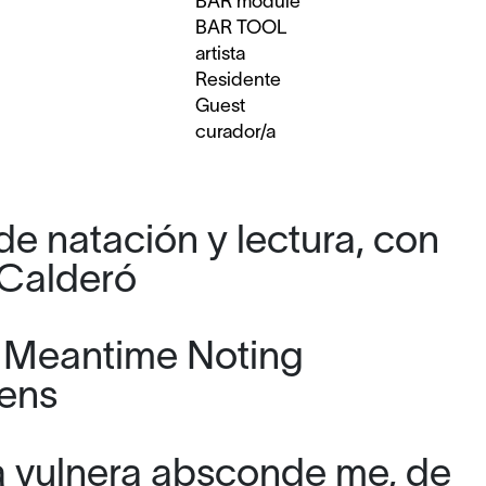
BAR module
BAR TOOL
artista
Residente
Guest
curador/a
de natación y lectura, con
Calderó
e Meantime Noting
ens
a vulnera absconde me, de