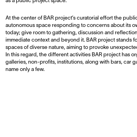
as a public project space.
At the center of BAR project’s curatorial effort the publ
autonomous space responding to concerns about its own
today; give room to gathering, discussion and reflecti
immediate context and beyond it. BAR project stands fo
spaces of diverse nature, aiming to provoke unexpecte
In this regard, the different activities BAR project has
galleries, non-profits, institutions, along with bars, car 
name only a few.